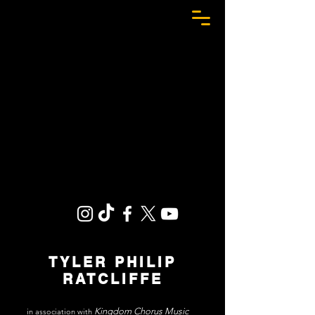
TPR
TYLER PHILIP
RATCLIFFE
Kingdom Chorus Music
in association with