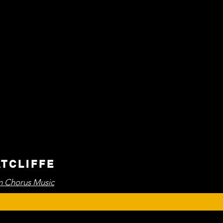
ATCLIFFE
 Chorus Music