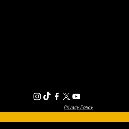
Privacy Policy