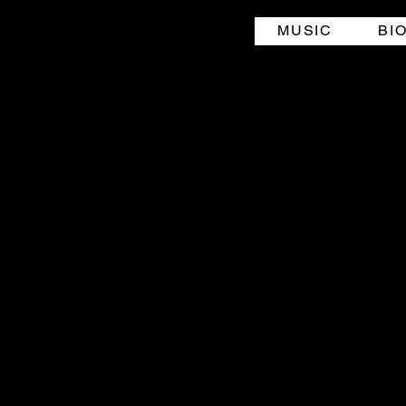
MUSIC
BI