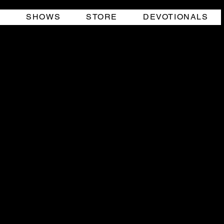
O
SHOWS
STORE
DEVOTIONALS