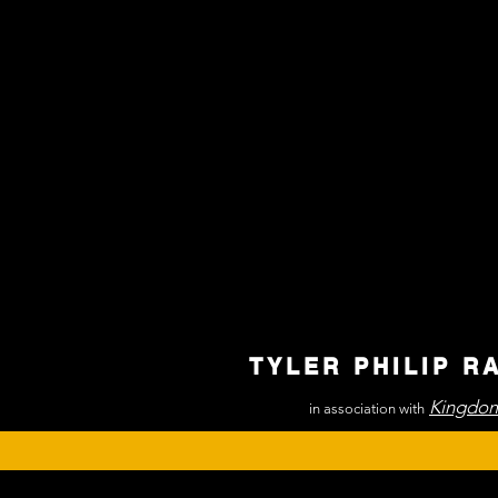
TYLER PHILIP R
Kingdom
in association with